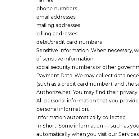
names
phone numbers
email addresses
mailing addresses
billing addresses
debit/credit card numbers
Sensitive Information. When necessary, w
of sensitive information:
social security numbers or other governm
Payment Data. We may collect data nece
(such as a credit card number), and the 
Authorize.net. You may find their privacy
All personal information that you provid
personal information.
Information automatically collected
In Short: Some information — such as your
automatically when you visit our Services