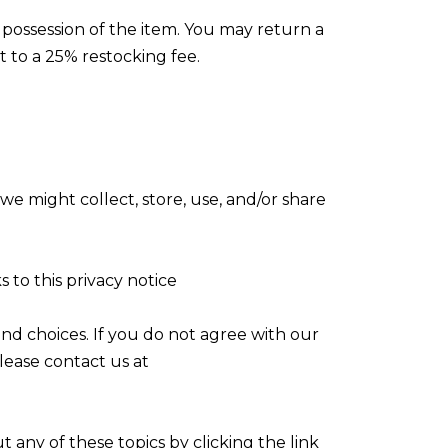
 possession of the item. You may return a
t to a 25% restocking fee.
we might collect, store, use, and/or share
s to this privacy notice
nd choices. If you do not agree with our
please contact us at
 any of these topics by clicking the link