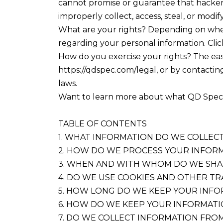
cannot promise or guarantee that hackers,
improperly collect, access, steal, or modif
What are your rights? Depending on wher
regarding your personal information. Clic
How do you exercise your rights? The easie
https://qdspec.com/legal, or by contactin
laws.
Want to learn more about what QD Specialt
TABLE OF CONTENTS
1. WHAT INFORMATION DO WE COLLEC
2. HOW DO WE PROCESS YOUR INFOR
3. WHEN AND WITH WHOM DO WE SHA
4. DO WE USE COOKIES AND OTHER T
5. HOW LONG DO WE KEEP YOUR INF
6. HOW DO WE KEEP YOUR INFORMATI
7. DO WE COLLECT INFORMATION FRO