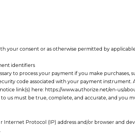
ith your consent or as otherwise permitted by applicable
ent identifiers
ssary to process your payment if you make purchases,
security code associated with your payment instrument. A
 notice link(s) here: https://www.authorize.net/en-us/abo
e to us must be true, complete, and accurate, and you m
 Internet Protocol (IP) address and/or browser and devic
.