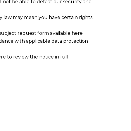
l not be able to defeat our security and
cy law may mean you have certain rights
 subject request form available here:
rdance with applicable data protection
 to review the notice in full.