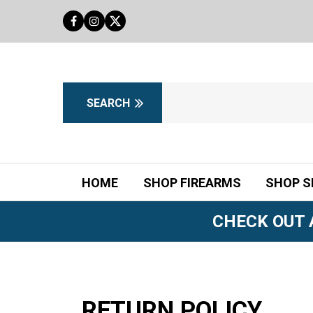
HOME
SHOP FIREARMS
SHOP S
CHECK OUT 
RETURN POLICY