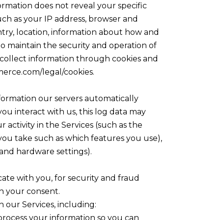
formation does not reveal your specific
uch as your IP address, browser and
ntry, location, information about how and
to maintain the security and operation of
o collect information through cookies and
merce.com/legal/cookies.
formation our servers automatically
u interact with us, this log data may
activity in the Services (such as the
 you take such as which features you use),
 and hardware settings).
ate with you, for security and fraud
h your consent.
 our Services, including:
process your information so you can