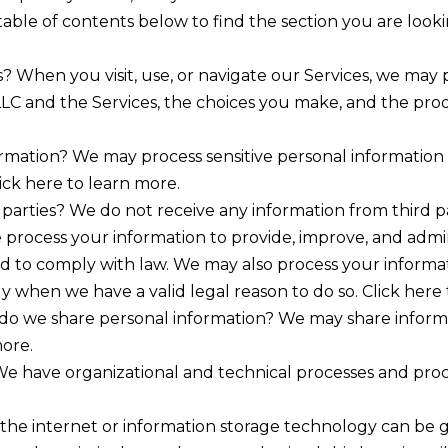
able of contents below to find the section you are lookin
 When you visit, use, or navigate our Services, we may
LLC and the Services, the choices you make, and the prod
ormation? We may process sensitive personal informatio
ick here to learn more.
parties? We do not receive any information from third pa
process your information to provide, improve, and admi
and to comply with law. We may also process your informa
 when we have a valid legal reason to do so. Click here 
 do we share personal information? We may share informat
more.
e have organizational and technical processes and proc
 the internet or information storage technology can be