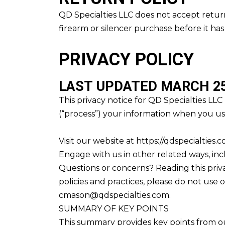
QD Specialties LLC does not accept return
firearm or silencer purchase before it ha
PRIVACY POLICY
LAST UPDATED MARCH 25
This privacy notice for QD Specialties LLC
(“process”) your information when you use
Visit our website at https://qdspecialties.
Engage with us in other related ways, inc
Questions or concerns? Reading this priva
policies and practices, please do not use o
cmason@qdspecialties.com.
SUMMARY OF KEY POINTS
This summary provides key points from our