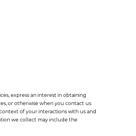
es, express an interest in obtaining
ices, or otherwise when you contact us.
ontext of your interactions with us and
ation we collect may include the