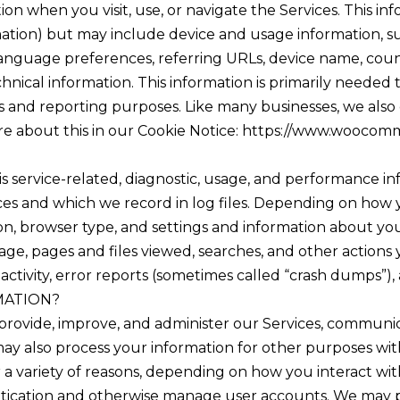
on when you visit, use, or navigate the Services. This in
rmation) but may include device and usage information, s
 language preferences, referring URLs, device name, cou
nical information. This information is primarily needed 
ics and reporting purposes. Like many businesses, we als
ore about this in our Cookie Notice: https://www.woocom
s service-related, diagnostic, usage, and performance in
es and which we record in log files. Depending on how yo
n, browser type, and settings and information about your 
ge, pages and files viewed, searches, and other actions
activity, error reports (sometimes called “crash dumps”),
MATION?
provide, improve, and administer our Services, communic
ay also process your information for other purposes wit
a variety of reasons, depending on how you interact with
entication and otherwise manage user accounts. We may 