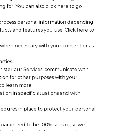
g for. You can also click here to go
 process personal information depending
ucts and features you use. Click here to
n when necessary with your consent or as
rties.
nister our Services, communicate with
tion for other purposes with your
to learn more.
ion in specific situations and with
edures in place to protect your personal
 guaranteed to be 100% secure, so we