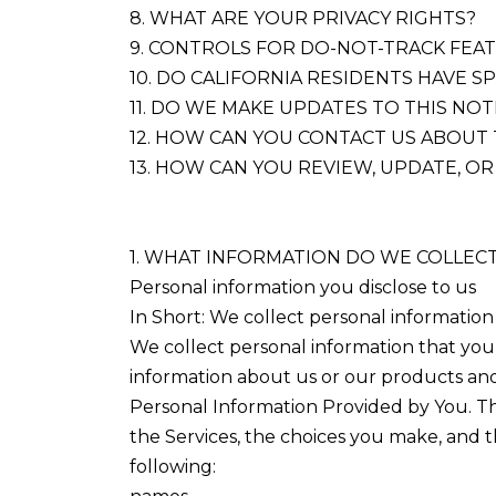
8. WHAT ARE YOUR PRIVACY RIGHTS?
9. CONTROLS FOR DO-NOT-TRACK FEA
10. DO CALIFORNIA RESIDENTS HAVE SP
11. DO WE MAKE UPDATES TO THIS NOT
12. HOW CAN YOU CONTACT US ABOUT 
13. HOW CAN YOU REVIEW, UPDATE, O
1. WHAT INFORMATION DO WE COLLEC
Personal information you disclose to us
In Short: We collect personal information
We collect personal information that you 
information about us or our products and 
Personal Information Provided by You. Th
the Services, the choices you make, and 
following: