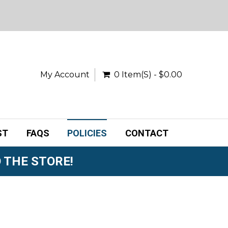
My Account
0 Item(s) - $0.00
ST
FAQS
POLICIES
CONTACT
 THE STORE!