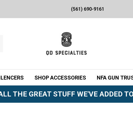
(561) 690-9161
ILENCERS
SHOP ACCESSORIES
NFA GUN TRU
ALL THE GREAT STUFF WE'VE ADDED TO