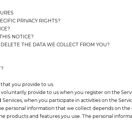
TURES
ECIFIC PRIVACY RIGHTS?
ICE?
THIS NOTICE?
R DELETE THE DATA WE COLLECT FROM YOU?
T?
 that you provide to us.
voluntarily provide to us when you register on the Servic
Services, when you participate in activities on the Serv
e personal information that we collect depends on the c
the products and features you use. The personal inform