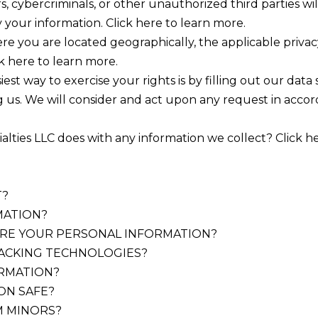
 cybercriminals, or other unauthorized third parties wil
y your information. Click here to learn more.
e you are located geographically, the applicable priva
k here to learn more.
st way to exercise your rights is by filling out our data
g us. We will consider and act upon any request in acco
ies LLC does with any information we collect? Click here
T?
MATION?
RE YOUR PERSONAL INFORMATION?
RACKING TECHNOLOGIES?
ORMATION?
ON SAFE?
M MINORS?