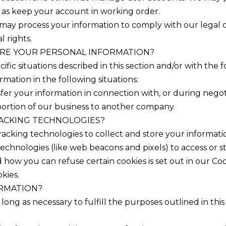
l as keep your account in working order.
may process your information to comply with our legal ob
l rights.
RE YOUR PERSONAL INFORMATION?
fic situations described in this section and/or with the fo
ation in the following situations:
fer your information in connection with, or during negot
 a portion of our business to another company.
RACKING TECHNOLOGIES?
acking technologies to collect and store your informati
echnologies (like web beacons and pixels) to access or st
ow you can refuse certain cookies is set out in our Coo
kies.
ORMATION?
long as necessary to fulfill the purposes outlined in thi