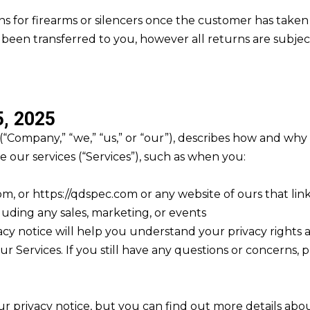
s for firearms or silencers once the customer has taken
s been transferred to you, however all returns are subjec
, 2025
 (“Company,” “we,” “us,” or “our”), describes how and why 
 our services (“Services”), such as when you:
com, or https://qdspec.com or any website of ours that link
luding any sales, marketing, or events
cy notice will help you understand your privacy rights a
ur Services. If you still have any questions or concerns, 
 privacy notice, but you can find out more details about