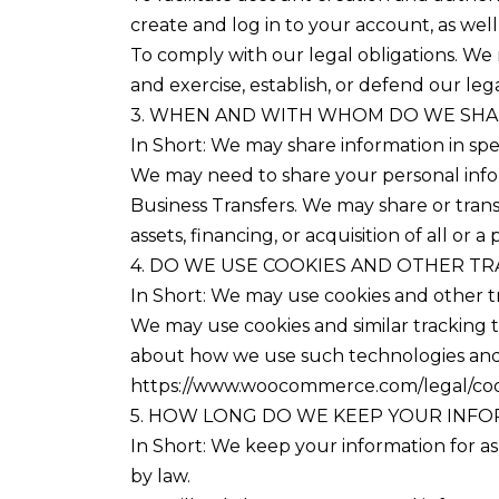
create and log in to your account, as wel
To comply with our legal obligations. We 
and exercise, establish, or defend our lega
3. WHEN AND WITH WHOM DO WE SHA
In Short: We may share information in speci
We may need to share your personal inform
Business Transfers. We may share or trans
assets, financing, or acquisition of all or
4. DO WE USE COOKIES AND OTHER T
In Short: We may use cookies and other tr
We may use cookies and similar tracking t
about how we use such technologies and h
https://www.woocommerce.com/legal/coo
5. HOW LONG DO WE KEEP YOUR INF
In Short: We keep your information for as 
by law.