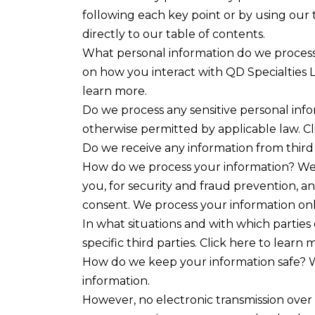
following each key point or by using our t
directly to our table of contents.
What personal information do we process?
on how you interact with QD Specialties 
learn more.
Do we process any sensitive personal inf
otherwise permitted by applicable law. Cl
Do we receive any information from third 
How do we process your information? We 
you, for security and fraud prevention, 
consent. We process your information only
In what situations and with which parties
specific third parties. Click here to learn 
How do we keep your information safe? W
information.
However, no electronic transmission over