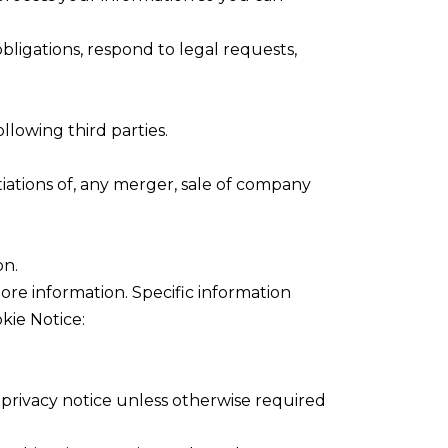
ligations, respond to legal requests,
llowing third parties.
iations of, any merger, sale of company
on.
ore information. Specific information
kie Notice:
s privacy notice unless otherwise required