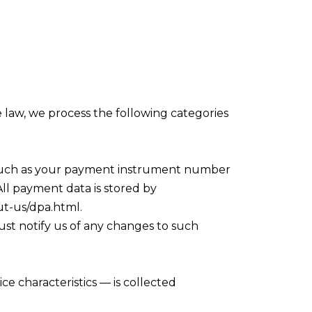
 law, we process the following categories
 such as your payment instrument number
ll payment data is stored by
ut-us/dpa.html.
ust notify us of any changes to such
e characteristics — is collected