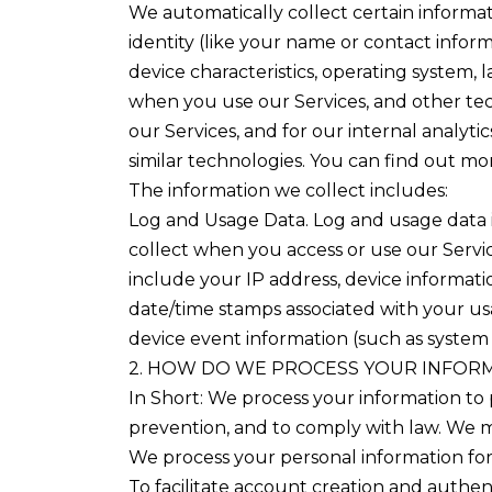
We automatically collect certain informati
identity (like your name or contact info
device characteristics, operating system,
when you use our Services, and other tech
our Services, and for our internal analyt
similar technologies. You can find out m
The information we collect includes:
Log and Usage Data. Log and usage data i
collect when you access or use our Servic
include your IP address, device informatio
date/time stamps associated with your usa
device event information (such as system 
2. HOW DO WE PROCESS YOUR INFOR
In Short: We process your information to 
prevention, and to comply with law. We m
We process your personal information for 
To facilitate account creation and auth