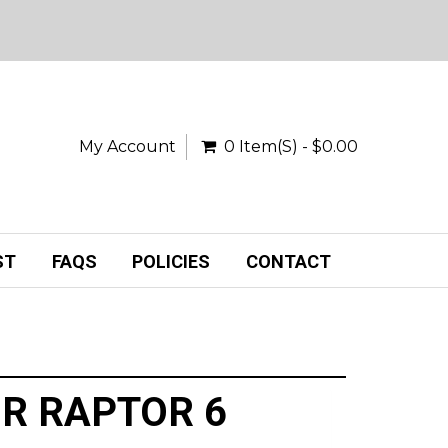
My Account
0 Item(s) - $0.00
ST
FAQS
POLICIES
CONTACT
R RAPTOR 6