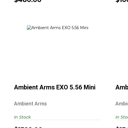
Ambient Arms EXO 5.56 Mini
$1399.00
Ambient Arms EXO 5.56 Mini
Amb
Ambient Arms
Ambi
In Stock
In St