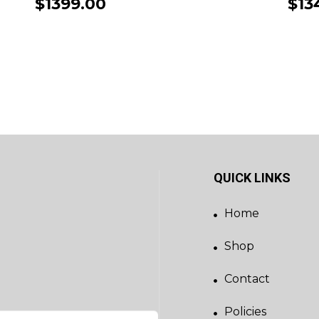
$1399.00
$13
QUICK LINKS
Home
Shop
Contact
Policies