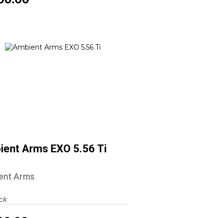
Ambient Arms EXO 5.56 Ti
$1349.00
ient Arms EXO 5.56 Ti
ent Arms
ock