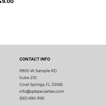
49.00
CONTACT INFO
9900 W Sample RD
Suite 210
Coral Springs, FL 33065
info@qdspecialties.com
(561) 690-9161