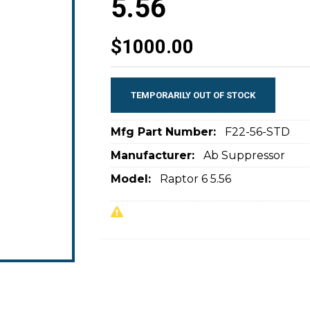
5.56
$1000.00
TEMPORARILY OUT OF STOCK
Mfg Part Number:
F22-56-STD
Manufacturer:
Ab Suppressor
Model:
Raptor 6 5.56