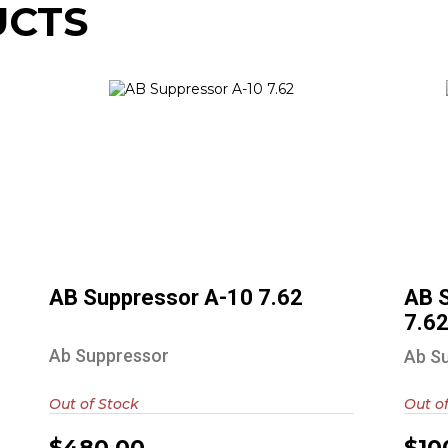
UCTS
AB Suppressor A-10 7.62
$480.00
AB Suppressor A-10 7.62
AB 
7.6
Ab Suppressor
Ab S
Out of Stock
Out o
$480.00
$10