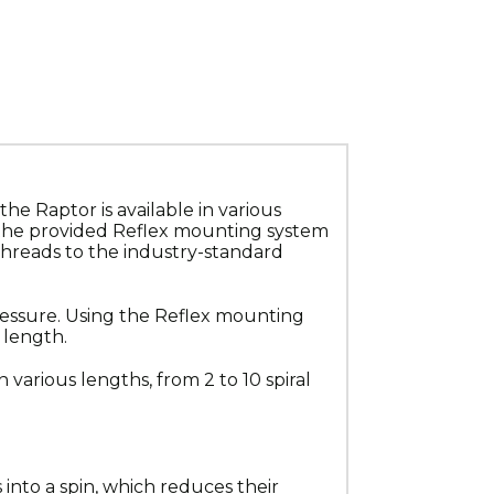
 Raptor is available in various 
 the provided Reflex mounting system 
threads to the industry-standard 
essure. Using the Reflex mounting 
 length.
 various lengths, from 2 to 10 spiral 
into a spin, which reduces their 