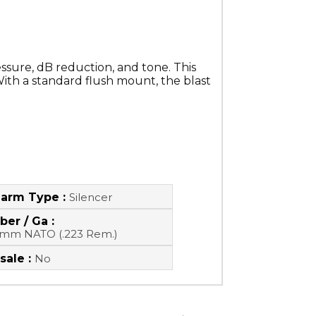
ssure, dB reduction, and tone. This 
ith a standard flush mount, the blast 
earm Type :
Silencer
ber / Ga :
6mm NATO (.223 Rem.)
sale :
No