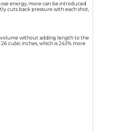
 lose energy, more can be introduced 
ntly cuts back pressure with each shot, 
 volume without adding length to the 
26 cubic inches, which is 243% more 