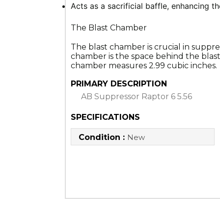
Acts as a sacrificial baffle, enhancing th
The Blast Chamber
The blast chamber is crucial in suppre
chamber is the space behind the blast 
chamber measures 2.99 cubic inches.
PRIMARY DESCRIPTION
AB Suppressor Raptor 6 5.56
SPECIFICATIONS
Condition :
New