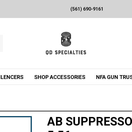
(561) 690-9161
ILENCERS
SHOP ACCESSORIES
NFA GUN TRU
AB SUPPRESSO