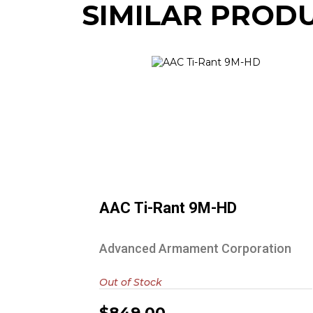
SIMILAR PROD
AAC Ti-Rant 9M-HD
$849.00
AAC Ti-Rant 9M-HD
Advanced Armament Corporation
Out of Stock
$849.00