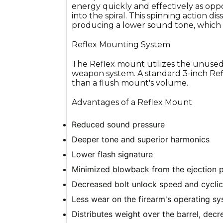
energy quickly and effectively as opp
into the spiral. This spinning action di
producing a lower sound tone, which 
Reflex Mounting System
The Reflex mount utilizes the unused
weapon system. A standard 3-inch Refl
than a flush mount's volume.
Advantages of a Reflex Mount
Reduced sound pressure
Deeper tone and superior harmonics
Lower flash signature
Minimized blowback from the ejection 
Decreased bolt unlock speed and cyclic
Less wear on the firearm's operating 
Distributes weight over the barrel, dec