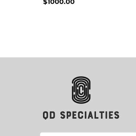
$1000.00