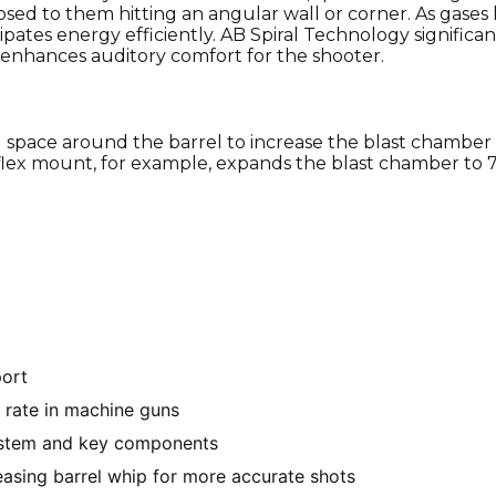
osed to them hitting an angular wall or corner. As gases
ssipates energy efficiently. AB Spiral Technology significa
enhances auditory comfort for the shooter.
 space around the barrel to increase the blast chamber
ex mount, for example, expands the blast chamber to 7.
port
 rate in machine guns
system and key components
reasing barrel whip for more accurate shots