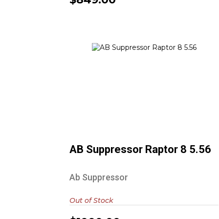
AB Suppressor Raptor 8 5.56
$1000.00
AB Suppressor Raptor 8 5.56
Ab Suppressor
Out of Stock