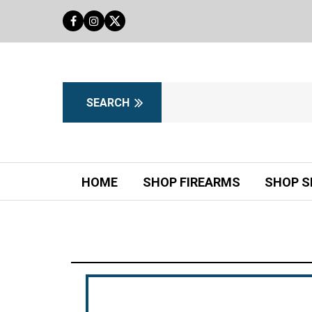
HOME
SHOP FIREARMS
SHOP S