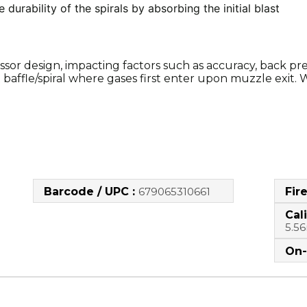
e durability of the spirals by absorbing the initial blast
ssor design, impacting factors such as accuracy, back pre
baffle/spiral where gases first enter upon muzzle exit. W
Barcode / UPC :
679065310661
Fir
Cali
5.5
On-