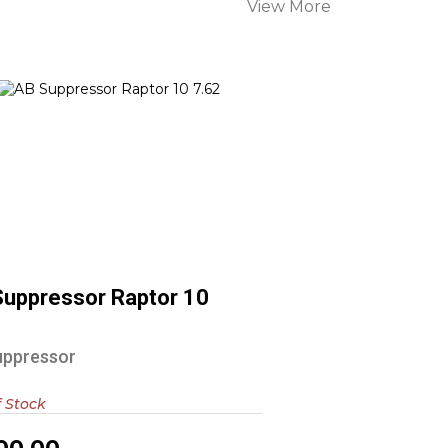
View More
AB Suppressor Raptor 10 7.62
$1000.00
Suppressor Raptor 10
2
uppressor
f Stock
00.00