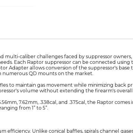
multi-caliber challenges faced by suppressor owners, the
r needs. Each Raptor suppressor can be connected using
ptor Adapter allows conversion of the suppressor's base 
ith numerous QD mounts on the market.
fles to maintain gas movement while minimizing back pr
pressor's volume without extending the firearm's overall
e 5.56mm, 7.62mm, .338cal, and .375cal, the Raptor comes in
anging from 1” to 5”.
efficiency. Unlike conical baffles, spirals channel gases 