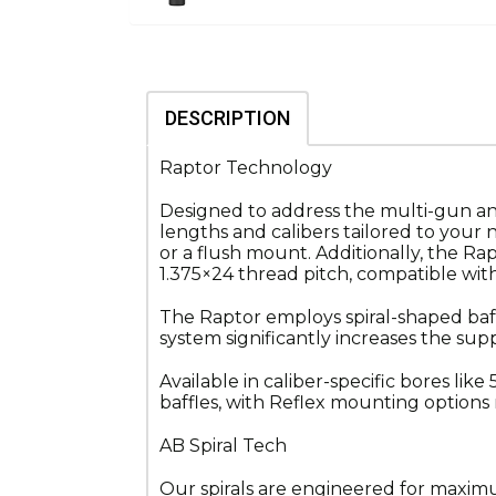
DESCRIPTION
Raptor Technology
Designed to address the multi-gun and 
lengths and calibers tailored to you
or a flush mount. Additionally, the Ra
1.375×24 thread pitch, compatible w
The Raptor employs spiral-shaped baf
system significantly increases the sup
Available in caliber-specific bores lik
baffles, with Reflex mounting options r
AB Spiral Tech
Our spirals are engineered for maximum 