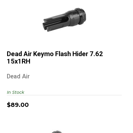
Dead Air Keymo Flash Hider 7.62
15x1RH
Dead Air Keymo Flash Hider 7.62
$89.00
15x1RH
Dead Air
In Stock
$89.00