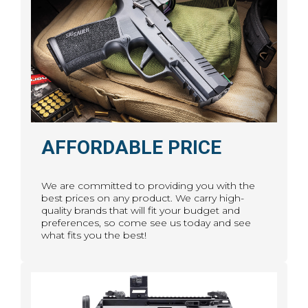
AFFORDABLE PRICE
We are committed to providing you with the
best prices on any product. We carry high-
quality brands that will fit your budget and
preferences, so come see us today and see
what fits you the best!