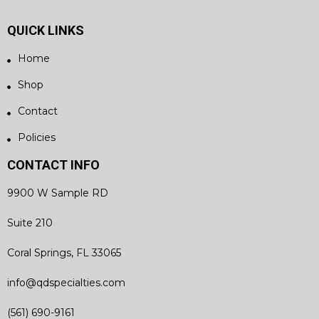
QUICK LINKS
Home
Shop
Contact
Policies
CONTACT INFO
9900 W Sample RD
Suite 210
Coral Springs, FL 33065
info@qdspecialties.com
(561) 690-9161