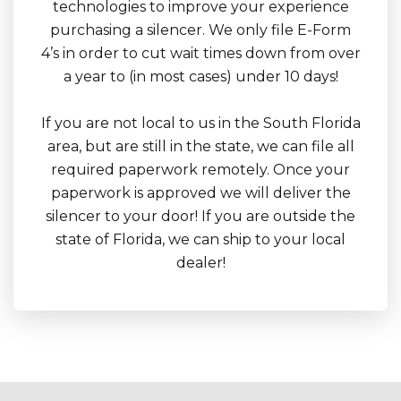
technologies to improve your experience
purchasing a silencer. We only file E-Form
4’s in order to cut wait times down from over
a year to (in most cases) under 10 days!
If you are not local to us in the South Florida
area, but are still in the state, we can file all
required paperwork remotely. Once your
paperwork is approved we will deliver the
silencer to your door! If you are outside the
state of Florida, we can ship to your local
dealer!