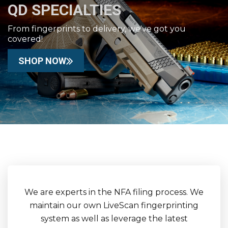
QD SPECIALTIES
From fingerprints to delivery, we've got you
covered!
SHOP NOW
We are experts in the NFA filing process. We
maintain our own LiveScan fingerprinting
system as well as leverage the latest