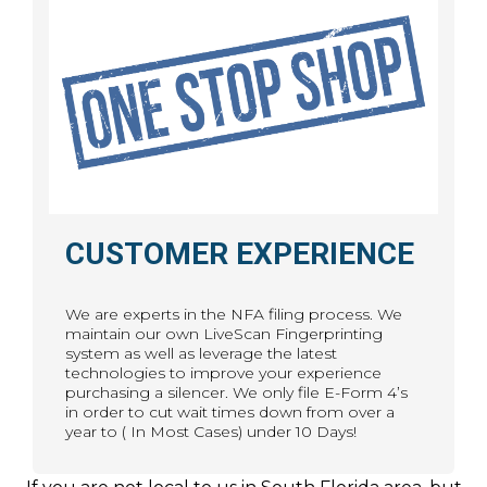
CUSTOMER EXPERIENCE
We are experts in the NFA filing process. We
maintain our own LiveScan Fingerprinting
system as well as leverage the latest
technologies to improve your experience
purchasing a silencer. We only file E-Form 4’s
in order to cut wait times down from over a
year to ( In Most Cases) under 10 Days!