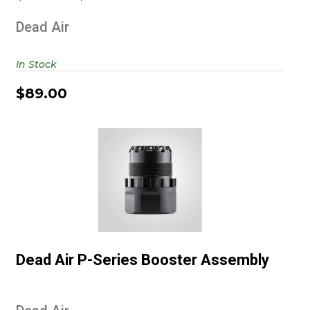
Dead Air
In Stock
$89.00
Dead Air P-Series Booster
Assembly
Dead Air P-Series Booster Assembly
$149.00