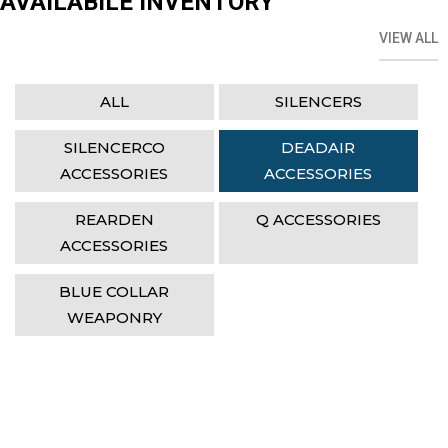
AVAILABILE INVENTORY
VIEW ALL
ALL
SILENCERS
SILENCERCO
DEADAIR
ACCESSORIES
ACCESSORIES
REARDEN
Q ACCESSORIES
ACCESSORIES
BLUE COLLAR
WEAPONRY