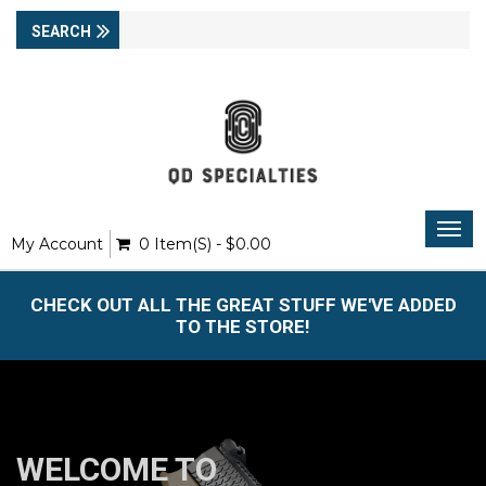
Togg
My Account
0 Item(s) - $0.00
navi
CHECK OUT ALL THE GREAT STUFF WE'VE ADDED
TO THE STORE!
WELCOME TO