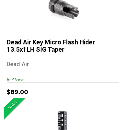
Dead Air Key Micro Flash Hider
13.5x1LH SIG Taper
Dead Air Key Micro Flash Hider
$89.00
13.5x1LH SIG Taper
Dead Air
In Stock
$89.00
SALE