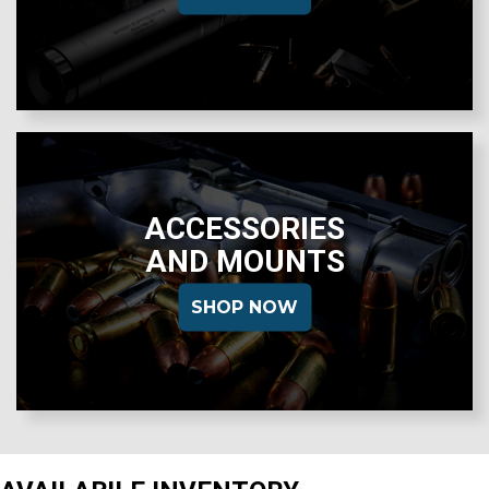
ACCESSORIES
AND MOUNTS
SHOP NOW