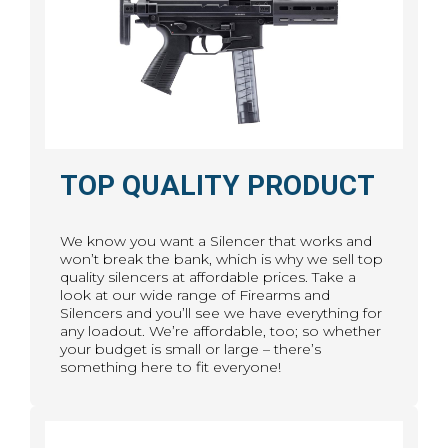
TOP QUALITY PRODUCT
We know you want a Silencer that works and
won’t break the bank, which is why we sell top
quality silencers at affordable prices. Take a
look at our wide range of Firearms and
Silencers and you’ll see we have everything for
any loadout. We’re affordable, too; so whether
your budget is small or large – there’s
something here to fit everyone!