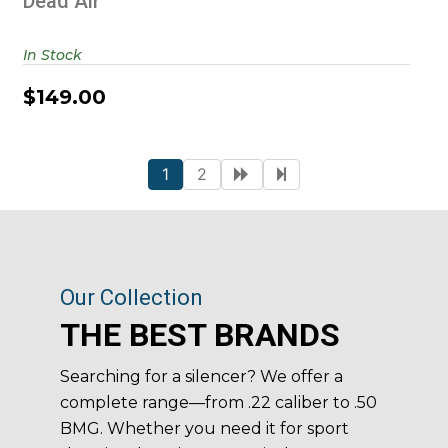
Dead Air
In Stock
$149.00
1
2
Our Collection
THE BEST BRANDS
Searching for a silencer? We offer a
complete range—from .22 caliber to .50
BMG. Whether you need it for sport