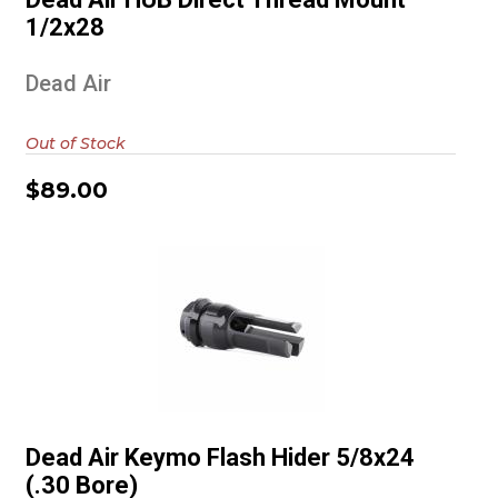
$89.00
1/2x28
Dead Air
Out of Stock
$89.00
Dead Air Keymo Flash Hider
5/8x24 (.30 Bore)
Dead Air Keymo Flash Hider 5/8x24
$89.00
(.30 Bore)