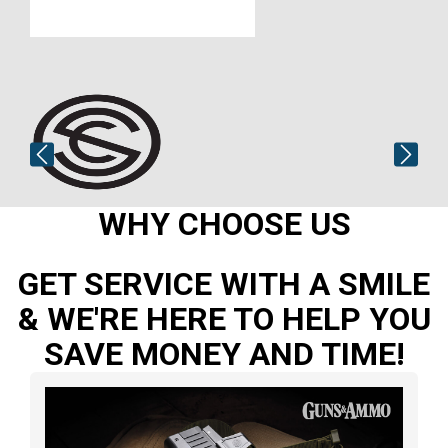
WHY CHOOSE US
GET SERVICE WITH A SMILE
& WE'RE HERE TO HELP YOU
SAVE MONEY AND TIME!