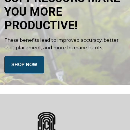
YOU MORE
PRODUCTIVE!
These benefits lead to improved accuracy, better
shot placement, and more humane hunts.
SHOP NOW