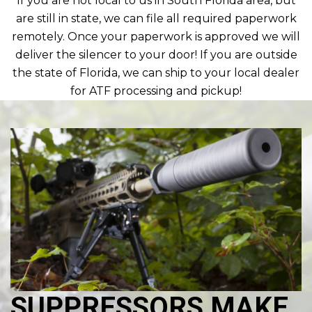
If you are not local to us in South Florida area, but
are still in state, we can file all required paperwork
remotely. Once your paperwork is approved we will
deliver the silencer to your door! If you are outside
the state of Florida, we can ship to your local dealer
for ATF processing and pickup!
SUPPRESSORS MAKE