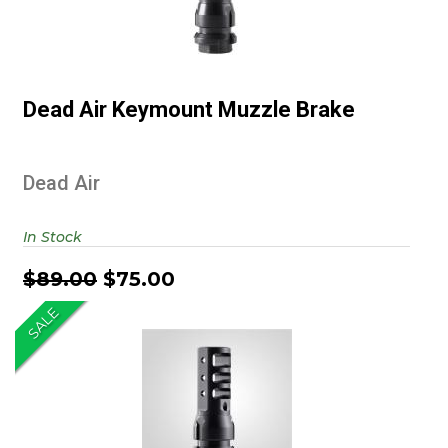
Dead Air Keymount Muzzle Brake
Dead Air Keymount Muzzle Brake
$89.00
$75.00
Dead Air
In Stock
$89.00
$75.00
SALE