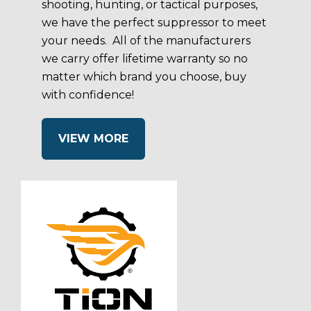
shooting, hunting, or tactical purposes,
we have the perfect suppressor to meet
your needs. All of the manufacturers
we carry offer lifetime warranty so no
matter which brand you choose, buy
with confidence!
VIEW MORE