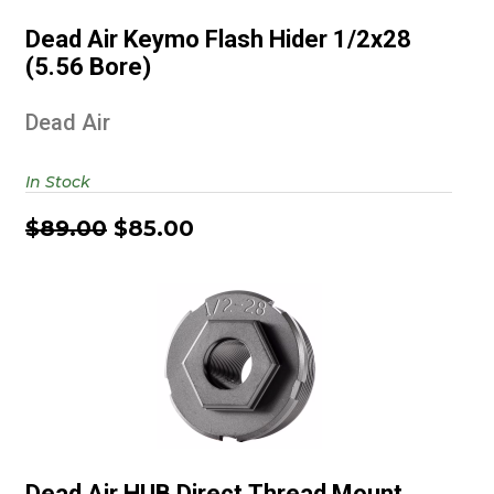
1/2x28 (5.56 Bore)
Dead Air Keymo Flash Hider 1/2x28
$89.00
$85.00
(5.56 Bore)
Dead Air
In Stock
$89.00
$85.00
Dead Air HUB Direct Thread
Mount 1/2x28
Dead Air HUB Direct Thread Mount