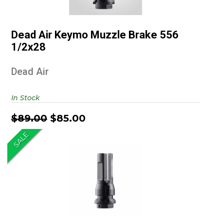
Dead Air Keymo Muzzle Brake
556 1/2x28
Dead Air Keymo Muzzle Brake 556
$89.00
$85.00
1/2x28
Dead Air
In Stock
$89.00
$85.00
SALE
Dead Air Keymo Flash Hider