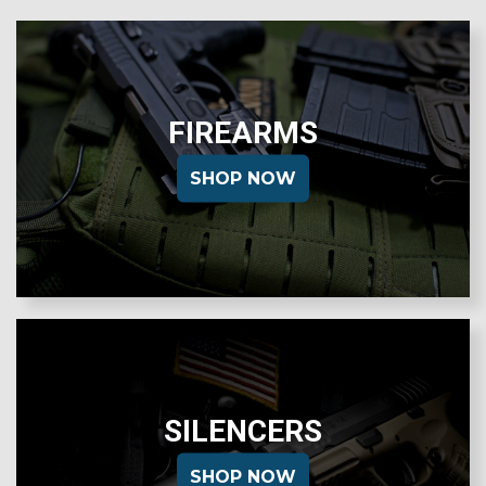
FIREARMS
SHOP NOW
SILENCERS
SHOP NOW