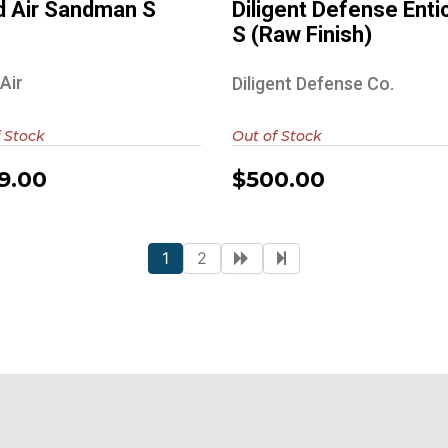
 Air Sandman S
Diligent Defense Enti
S (Raw Finish)
Air
Diligent Defense Co.
 Stock
Out of Stock
9.00
$500.00
1
2