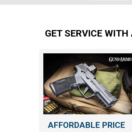
GET SERVICE WITH 
AFFORDABLE PRICE