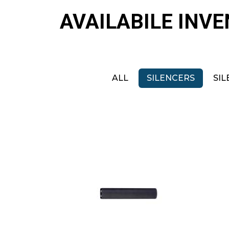
AVAILABILE INV
ALL
SILENCERS
SIL
B&T Tiger 22
$425.00