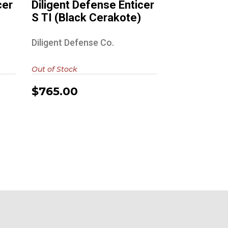
cer
Diligent Defense Enticer
S TI (Black Cerakote)
Diligent Defense Co.
Out of Stock
$765.00