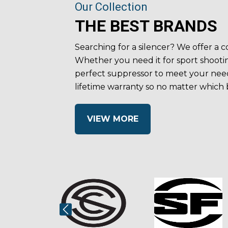
Our Collection
THE BEST BRANDS
Searching for a silencer? We offer a
Whether you need it for sport shootin
perfect suppressor to meet your need
lifetime warranty so no matter which
VIEW MORE