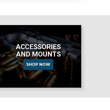
ACCESSORIES
AND MOUNTS
SHOP NOW