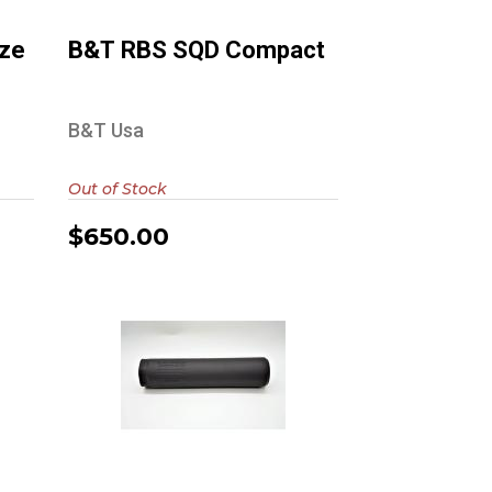
$650.00
ize
B&T RBS SQD Compact
B&T Usa
Out of Stock
$650.00
Diligent Defense
Enticer S TI (Black
Cerakote)
$765.00