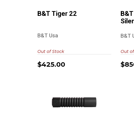
B&T Tiger 22
B&T
Sile
B&T Usa
B&T 
Out of Stock
Out of
$425.00
$85
De
AB Suppressor
Raptor 10 7.62
$1000.00