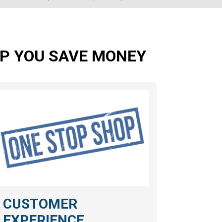
ELP YOU SAVE MONEY
CUSTOMER
EXPERIENCE