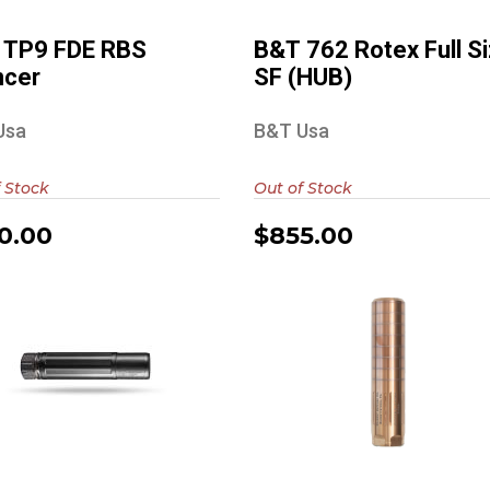
$850.00
$855.00
 TP9 FDE RBS
B&T 762 Rotex Full S
ncer
SF (HUB)
Usa
B&T Usa
 Stock
Out of Stock
0.00
$855.00
ad Air Sandman S
Diligent Defense
Enticer S (Raw
Finish)
$999.00
$500.00