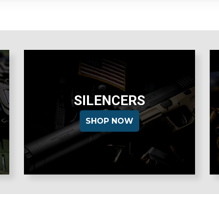
SILENCERS
SHOP NOW