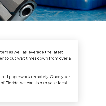
tem as well as leverage the latest
der to cut wait times down from over a
 required paperwork remotely. Once your
of Florida, we can ship to your local