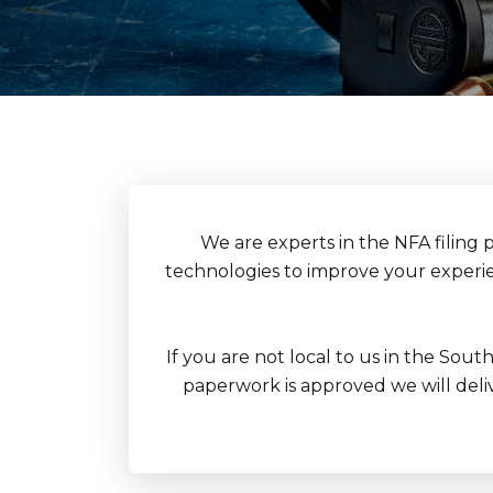
We are experts in the NFA filing 
technologies to improve your experien
If you are not local to us in the Sout
paperwork is approved we will delive