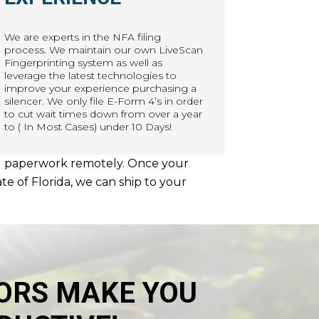
We are experts in the NFA filing
process. We maintain our own LiveScan
Fingerprinting system as well as
leverage the latest technologies to
improve your experience purchasing a
silencer. We only file E-Form 4’s in order
to cut wait times down from over a year
to ( In Most Cases) under 10 Days!
uired paperwork remotely. Once your
te of Florida, we can ship to your
ORS MAKE YOU