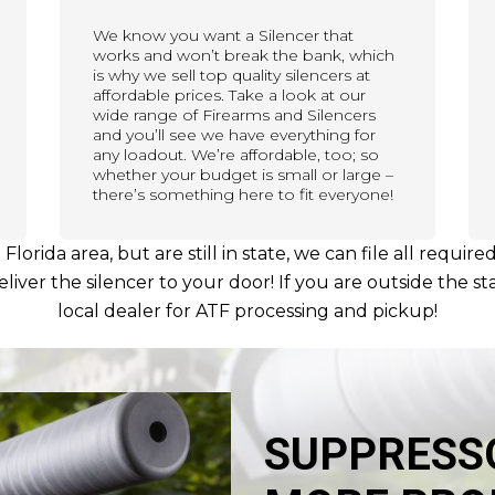
We know you want a Silencer that
works and won’t break the bank, which
is why we sell top quality silencers at
affordable prices. Take a look at our
wide range of Firearms and Silencers
and you’ll see we have everything for
any loadout. We’re affordable, too; so
whether your budget is small or large –
there’s something here to fit everyone!
h Florida area, but are still in state, we can file all req
iver the silencer to your door! If you are outside the sta
local dealer for ATF processing and pickup!
SUPPRESS