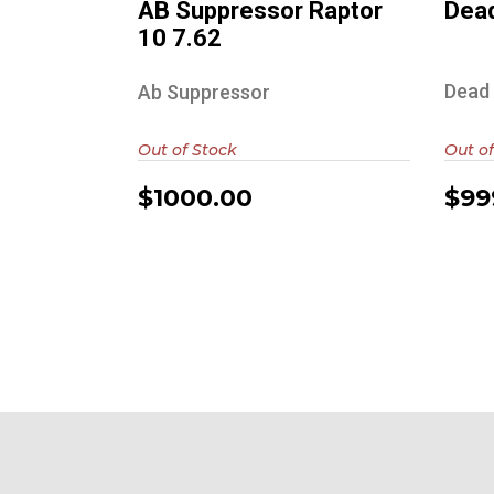
AB Suppressor Raptor
Dead
10 7.62
Dead 
Ab Suppressor
Out of Stock
Out of
$1000.00
$99