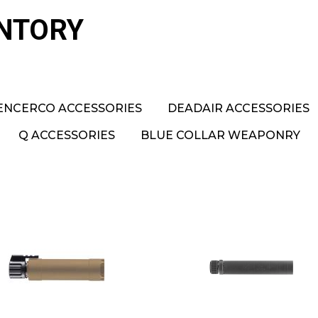
ENTORY
ENCERCO ACCESSORIES
DEADAIR ACCESSORIES
Q ACCESSORIES
BLUE COLLAR WEAPONRY
B&T TP9 FDE RBS
B&T 762 Rotex Ful
Silencer
Size SF (HUB)