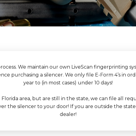
process. We maintain our own LiveScan fingerprinting sys
ce purchasing a silencer. We only file E-Form 4’s in or
year to (in most cases) under 10 days!
h Florida area, but are still in the state, we can file all
r the silencer to your door! If you are outside the state 
dealer!