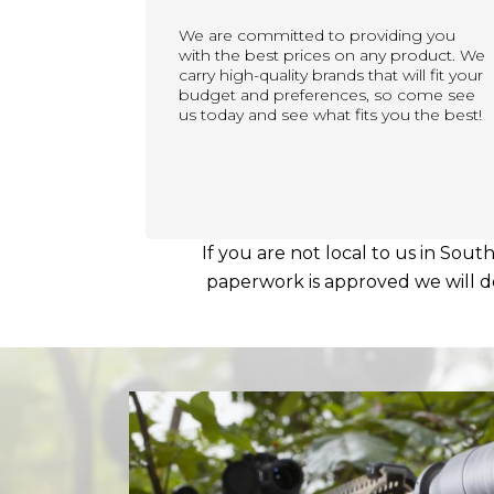
We are committed to providing you
with the best prices on any product. We
carry high-quality brands that will fit your
budget and preferences, so come see
us today and see what fits you the best!
If you are not local to us in Sout
paperwork is approved we will del