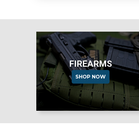
FIREARMS
SHOP NOW