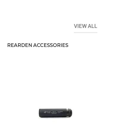
VIEW ALL
REARDEN ACCESSORIES
l
B&T RBS SQD
Compact