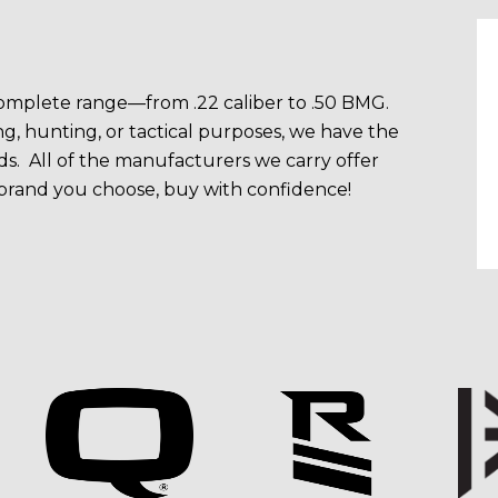
 complete range—from .22 caliber to .50 BMG.
g, hunting, or tactical purposes, we have the
s. All of the manufacturers we carry offer
 brand you choose, buy with confidence!