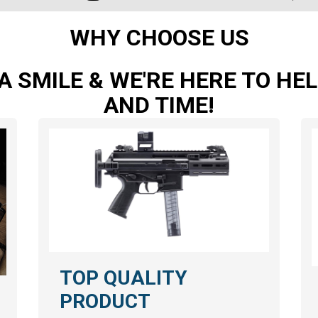
WHY CHOOSE US
A SMILE & WE'RE HERE TO H
AND TIME!
TOP QUALITY
PRODUCT