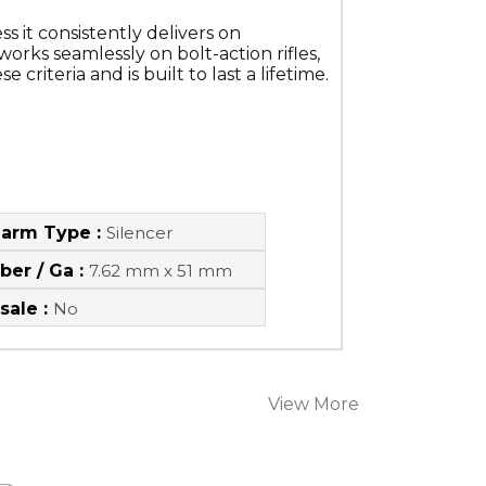
 it consistently delivers on 
orks seamlessly on bolt-action rifles, 
riteria and is built to last a lifetime.
earm Type :
Silencer
iber / Ga :
7.62 mm x 51 mm
sale :
No
View More