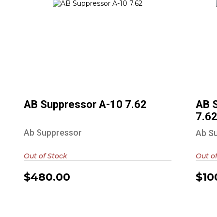
AB Suppressor A-10 7.62
$480.00
AB Suppressor A-10 7.62
AB 
7.6
Ab Suppressor
Ab S
Out of Stock
Out o
$480.00
$10