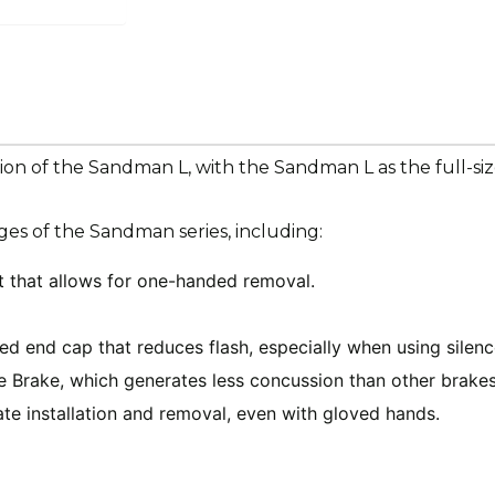
sion of the Sandman L, with the Sandman L as the full-si
es of the Sandman series, including:
 that allows for one-handed removal.
ded end cap that reduces flash, especially when using silen
Brake, which generates less concussion than other brakes
tate installation and removal, even with gloved hands.