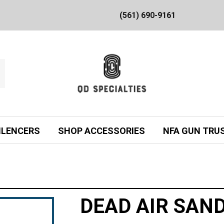
(561) 690-9161
ILENCERS
SHOP ACCESSORIES
NFA GUN TRU
DEAD AIR SAN