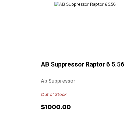
AB Suppressor Raptor 6 5.56
$1000.00
AB Suppressor Raptor 6 5.56
Ab Suppressor
Out of Stock
$1000.00