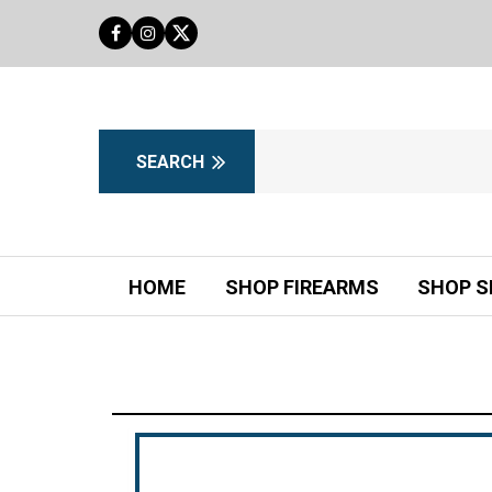
HOME
SHOP FIREARMS
SHOP S