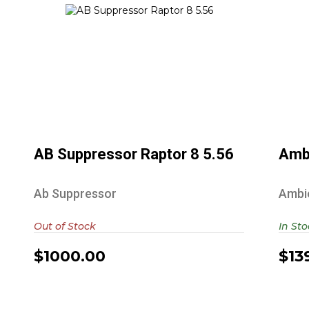
AB Suppressor Raptor 8 5.56
$1000.00
AB Suppressor Raptor 8 5.56
Amb
Ab Suppressor
Ambi
Out of Stock
In St
$1000.00
$13