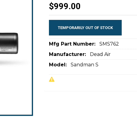
$999.00
TEMPORARILY OUT OF STOCK
Mfg Part Number:
SMS762
Manufacturer:
Dead Air
Model:
Sandman S