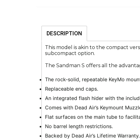
DESCRIPTION
This model is akin to the compact ver
subcompact option.
The Sandman S offers all the advantag
The rock-solid, repeatable KeyMo mount
Replaceable end caps.
An integrated flash hider with the inclu
Comes with Dead Air’s Keymount Muzzle 
Flat surfaces on the main tube to facili
No barrel length restrictions.
Backed by Dead Air’s Lifetime Warranty.