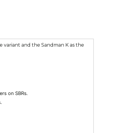
ze variant and the Sandman K as the 
cers on SBRs.
.