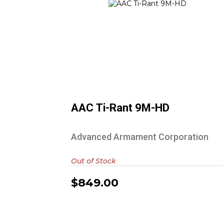
AAC Ti-Rant 9M-HD
$849.00
AAC Ti-Rant 9M-HD
Advanced Armament Corporation
Out of Stock
$849.00