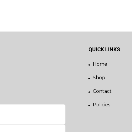
QUICK LINKS
Home
Shop
Contact
Policies