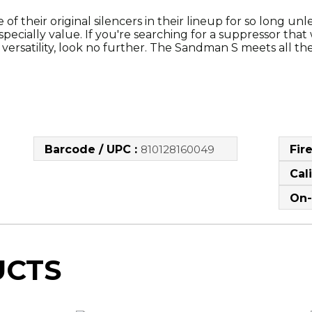
their original silencers in their lineup for so long unless
pecially value. If you're searching for a suppressor that w
rsatility, look no further. The Sandman S meets all these c
Barcode / UPC :
810128160049
Fir
Cal
On-
UCTS