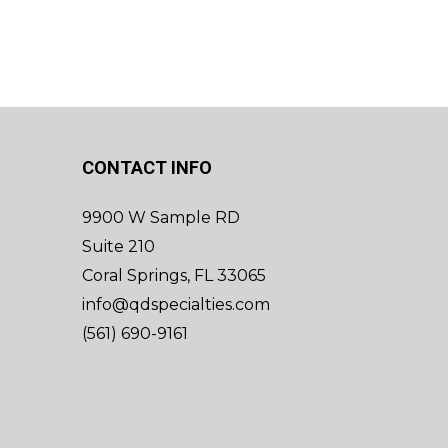
CONTACT INFO
9900 W Sample RD
Suite 210
Coral Springs, FL 33065
info@qdspecialties.com
(561) 690-9161