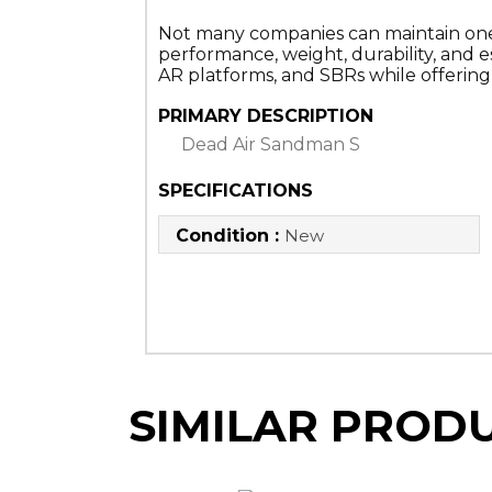
Not many companies can maintain one of 
performance, weight, durability, and es
AR platforms, and SBRs while offering ve
PRIMARY DESCRIPTION
Dead Air Sandman S
SPECIFICATIONS
Condition :
New
SIMILAR PROD