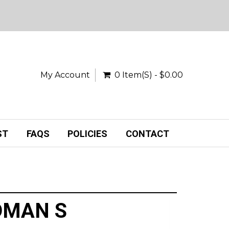
My Account
0 Item(s) - $0.00
ST
FAQS
POLICIES
CONTACT
DMAN S