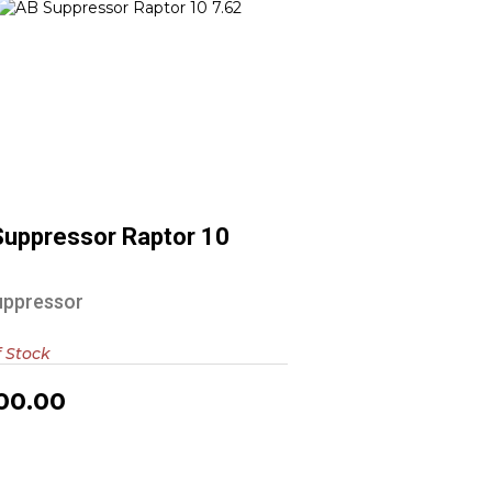
AB Suppressor Raptor 10 7.62
$1000.00
Suppressor Raptor 10
2
uppressor
f Stock
00.00