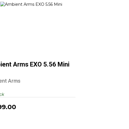
Ambient Arms EXO 5.56 Mini
$1399.00
ient Arms EXO 5.56 Mini
ent Arms
ock
99.00